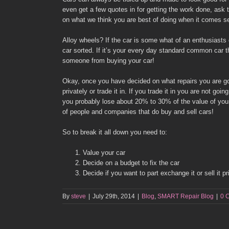
even get a few quotes in for getting the work done, ask
on what we think you are best of doing when it comes sel
Alloy wheels? If the car is some what of an enthusiasts 
car sorted. If it’s your every day standard common car t
someone from buying your car!
Okay, once you have decided on what repairs you are goin
privately or trade it in. If you trade it in you are not goi
you probably lose about 20% to 30% of the value of your c
of people and companies that do buy and sell cars!
So to break it all down you need to:
Value your car
Decide on a budget to fix the car
Decide if you want to part exchange it or sell it pr
By
steve
|
July 29th, 2014
|
Blog
,
SMART Repair Blog
|
0 