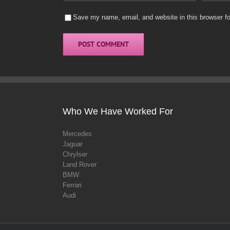
Save my name, email, and website in this browser fo
Who We Have Worked For
Mercedes
Jaguar
Chrylser
Land Rover
BMW
Ferrari
Audi