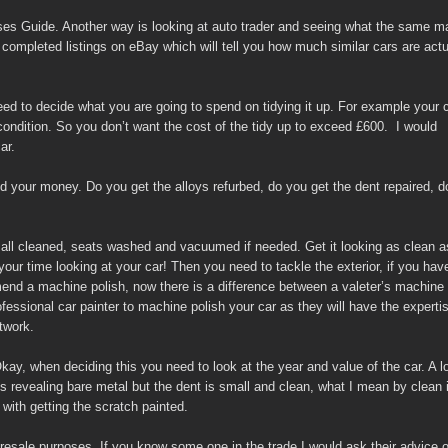
asses Guide. Another way is looking at auto trader and seeing what the same 
 completed listings on eBay which will tell you how much similar cars are actu
d to decide what you are going to spend on tidying it up. For example your 
condition. So you don’t want the cost of the tidy up to exceed £600. I would
ar.
 your money. Do you get the alloys refurbed, do you get the dent repaired, d
r all cleaned, seats washed and vacuumed if needed. Get it looking as clean a
our time looking at your car! Then you need to tackle the exterior, if you hav
mend a machine polish, now there is a difference between a valeter’s machine
fessional car painter to machine polish your car as they will have the experti
twork.
ay, when deciding this you need to look at the year and value of the car. A lo
is revealing bare metal but the dent is small and clean, what I mean by clean 
with getting the scratch painted.
resale purposes. If you know some one in the trade I would ask their advice o