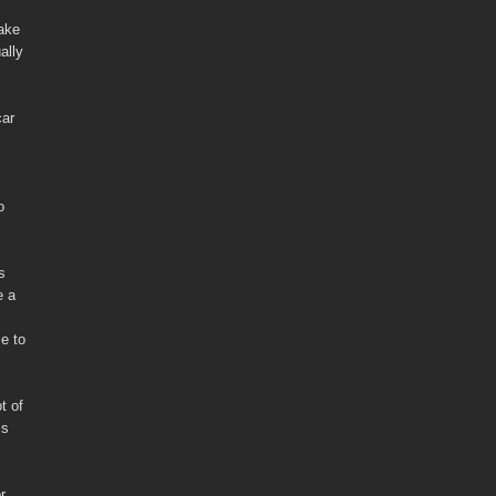
make
ally
car
o
s
e a
se to
t of
is
r