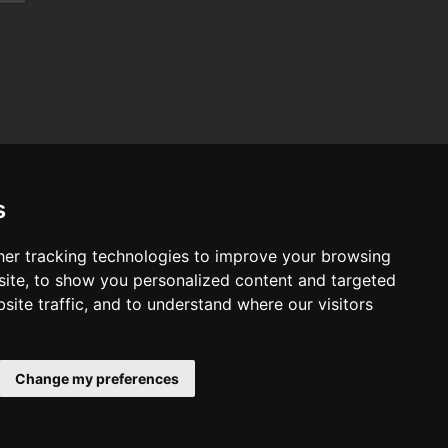
s
er tracking technologies to improve your browsing
ab
ite, to show you personalized content and targeted
vo
site traffic, and to understand where our visitors
t
ndai
ault
Change my preferences
W