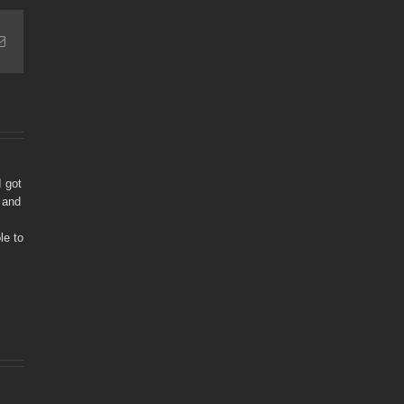
Email
I got
 and
le to