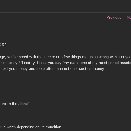
Previous
Ne
car
, you’re bored with the interior or a few things are going wrong with it or yo
 liability? “Liability” I hear you say “my car is one of my most prized assets
es cost you money and more often than not cars cost us money.
urbish the alloys?
 is worth depending on its condition.