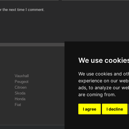
r the next time I comment.
We use cookie
We use cookies and oth
Vauxhall
Sa
experience on our webs
Peugeot
Vol
ads, to analyze our web
Citroen
Sea
Skoda
Kia
are coming from.
Honda
Hyu
Fiat
Ren
I agree
I decline
V