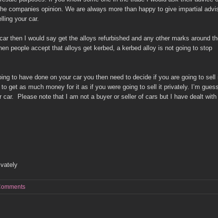
 the companies opinion. We are always more than happy to give impartial advi
ling your car.
car then I would say get the alloys refurbished and any other marks around t
hen people accept that alloys get kerbed, a kerbed alloy is not going to stop
g to have done on your car you then need to decide if you are going to sell 
ng to get as much money for it as if you were going to sell it privately. I’m gues
ar. Please note that I am not a buyer or seller of cars but I have dealt with 
ivately
Comments