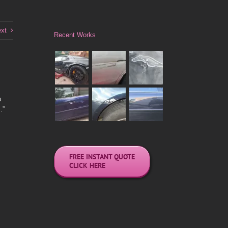
xt
Recent Works
u
.”
FREE INSTANT QUOTE
CLICK HERE