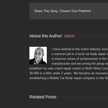
Share This Story, Choose Your Platform!
About the Author:
steve
I have worked in the motor industry sinc
a summer job in a local car body repair 
a massive sense of achievement in the r
manufacturer and becoming the group war
establish my own crash repair centre in North West Lon
30,000 in a little under 2 years. We became an insuranc
establishing a Mobile Car Body repair company in the N
Related Posts