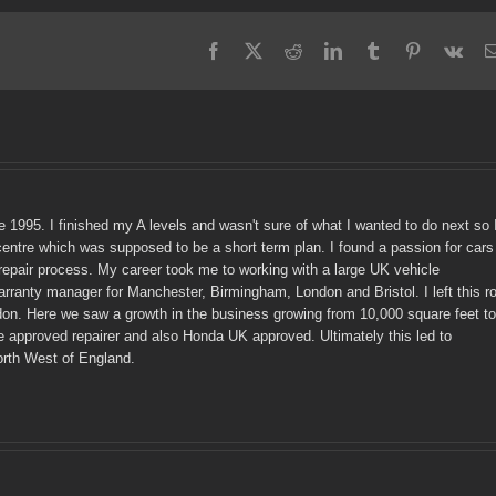
Facebook
X
Reddit
LinkedIn
Tumblr
Pinterest
Vk
e 1995. I finished my A levels and wasn't sure of what I wanted to do next so 
centre which was supposed to be a short term plan. I found a passion for cars
epair process. My career took me to working with a large UK vehicle
ranty manager for Manchester, Birmingham, London and Bristol. I left this ro
don. Here we saw a growth in the business growing from 10,000 square feet to
e approved repairer and also Honda UK approved. Ultimately this led to
orth West of England.