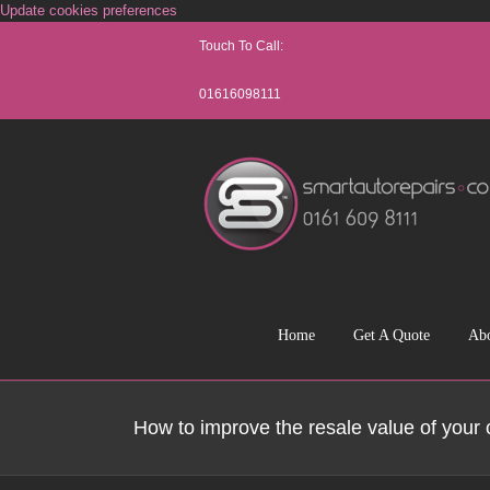
Skip
Update cookies preferences
to
Touch To Call:
content
01616098111
Home
Get A Quote
Ab
How to improve the resale value of your 