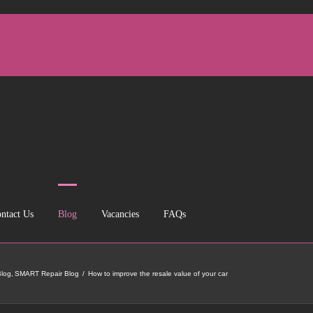
ntact Us
Blog
Vacancies
FAQs
log
SMART Repair Blog
How to improve the resale value of your car