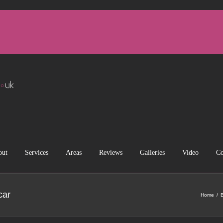
out
Services
Areas
Reviews
Galleries
Video
Co
car
Home
B