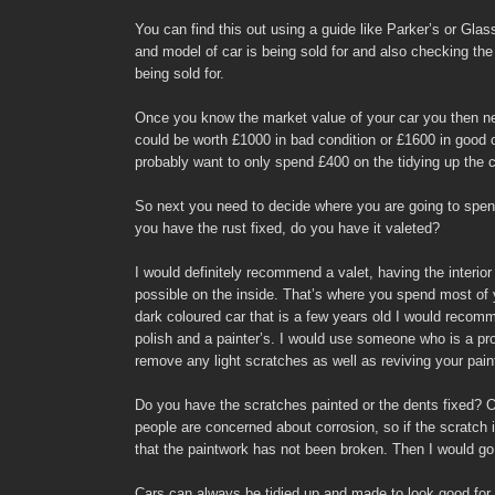
You can find this out using a guide like Parker’s or Gl
and model of car is being sold for and also checking the
being sold for.
Once you know the market value of your car you then nee
could be worth £1000 in bad condition or £1600 in good 
probably want to only spend £400 on the tidying up the c
So next you need to decide where you are going to spend
you have the rust fixed, do you have it valeted?
I would definitely recommend a valet, having the interio
possible on the inside. That’s where you spend most of y
dark coloured car that is a few years old I would recom
polish and a painter’s. I would use someone who is a pro
remove any light scratches as well as reviving your pain
Do you have the scratches painted or the dents fixed? Ok
people are concerned about corrosion, so if the scratch 
that the paintwork has not been broken. Then I would go 
Cars can always be tidied up and made to look good for 