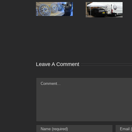
Can You Fix
How Much
Kerbed Or
Does It Cost To
Damaged Alloy
Refurbish Alloy
Wheels At
Wheels In The
Home Or
UK?
Work?
Leave A Comment
Comment