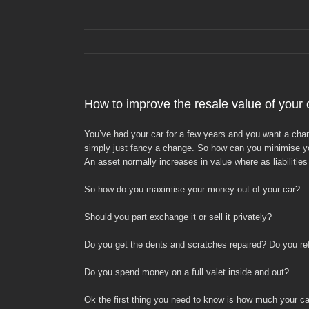
How to improve the resale value of your 
You’ve had your car for a few years and you want a change
simply just fancy a change. So how can you minimise your
An asset normally increases in value where as liabiliti
So how do you maximise your money out of your car?
Should you part exchange it or sell it privately?
Do you get the dents and scratches repaired? Do you ref
Do you spend money on a full valet inside and out?
Ok the first thing you need to know is how much your car