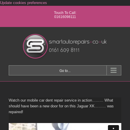
Skip
Update cookies preferences
to
Touch To Call:
content
01616098111
Go to...
Watch our mobile car dent repair service in action……… What
should have been a new door for on this Jaguar XK……… was
repaired!