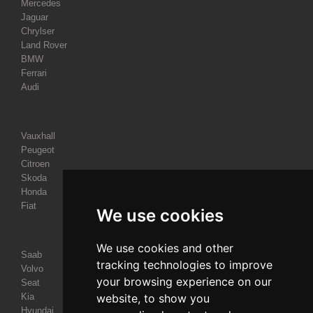
Mercedes
Jaguar
Chrylser
Land Rover
BMW
Ferrari
Audi
Vauxhall
Peugeot
Citroen
Skoda
Honda
Fiat
We use cookies
We use cookies and other
Saab
tracking technologies to improve
Volvo
your browsing experience on our
Seat
website, to show you
Kia
Hyundai