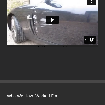
Who We Have Worked For