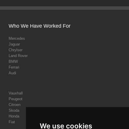
Who We Have Worked For
Mercedes
Jaguar
Chrylser
Land Rover
BMW
Ferrari
Audi
Vauxhall
Peugeot
Citroen
Skoda
Honda
Fiat
We use cookies