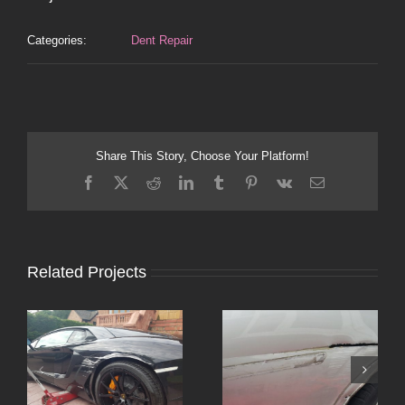
Categories:
Dent Repair
Share This Story, Choose Your Platform!
Facebook
X
Reddit
LinkedIn
Tumblr
Pinterest
Vk
Email
Related Projects
or
Altrincham Bumper
Dent Repair Stockport
Scuff Repair – Ford
– Vauxhall Corsa