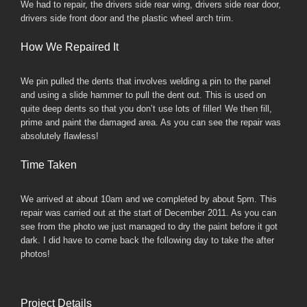
We had to repair, the drivers side rear wing, drivers side rear door,
drivers side front door and the plastic wheel arch trim.
How We Repaired It
We pin pulled the dents that involves welding a pin to the panel
and using a slide hammer to pull the dent out. This is used on
quite deep dents so that you don’t use lots of filler! We then fill,
prime and paint the damaged area. As you can see the repair was
absolutely flawless!
Time Taken
We arrived at about 10am and we completed by about 5pm. This
repair was carried out at the start of December 2011. As you can
see from the photo we just managed to dry the paint before it got
dark. I did have to come back the following day to take the after
photos!
Project Details