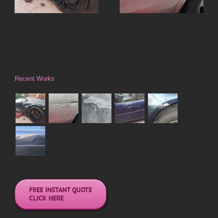
Focus
Recent Works
FREE INSTANT QUOTE
CLICK HERE