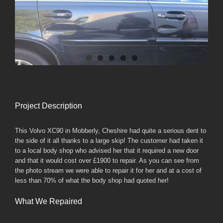
Larger
Image
Project Description
This Volvo XC90 in Mobberly, Cheshire had quite a serious dent to
the side of it all thanks to a large skip! The customer had taken it
to a local body shop who advised her that it required a new door
and that it would cost over £1900 to repair. As you can see from
the photo stream we were able to repair it for her and at a cost of
less than 70% of what the body shop had quoted her!
What We Repaired