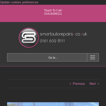
Skip
Update cookies preferences
to
Touch To Call:
content
01616098111
Go to...
Previous
Next
View